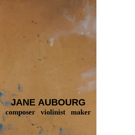
JANE AUBOURG
composer violinist maker