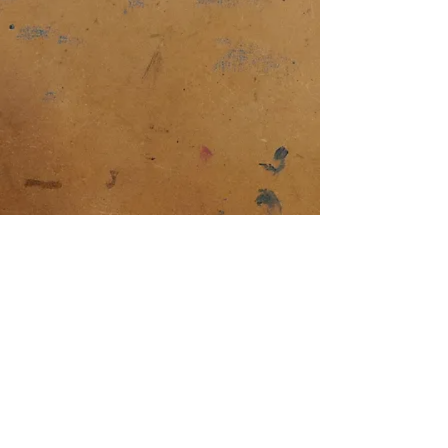
The Girl with the Ash
Brown Hair