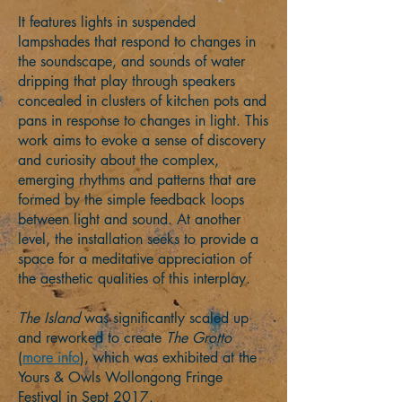
It features lights in suspended
lampshades that respond to changes in
the soundscape, and sounds of water
dripping that play through speakers
concealed in clusters of kitchen pots and
pans in response to changes in light. This
work aims to evoke a sense of discovery
and curiosity about the complex,
emerging rhythms and patterns that are
formed by the simple feedback loops
between light and sound. At another
level, the installation seeks to provide a
space for a meditative appreciation of
the aesthetic qualities of this interplay.
The Island
was significantly scaled up
and reworked to create
The Grotto
(
more info
), which was exhibited at the
Yours & Owls Wollongong Fringe
Festival in Sept 2017.