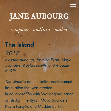
JANE AUBOURG
composer violinist maker
The Island
2017
by Jane Aubourg
, Jasmine Ryan, Maya
Saunders,
Kayla Forsyth, and Maddie
Burkitt
The Island
is an interactive multichannel
installation that was created
in collaboration with Wollongong based
artists
Jasmine Ryan,
Maya Saunders,
Kayla Forsyth
, and Maddie Burkitt.