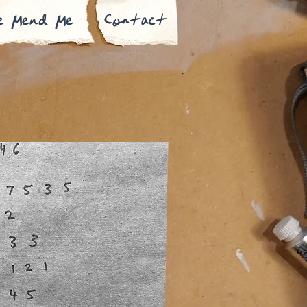
e Mend Me
Contact