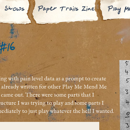
Shows
Paper Trails Zine
Play M
 #16
g with pain level data as a prompt to create
ve already written for other Play Me Mend Me
at came out. There were some parts that I
ucture I was trying to play and some parts I
ediately to just play whatever the hell I wanted.