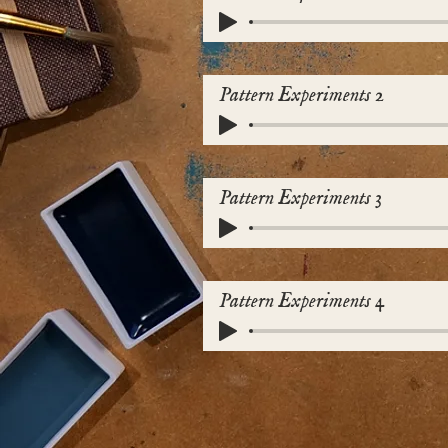
Pattern Experiments 2
Pattern Experiments 3
Pattern Experiments 4