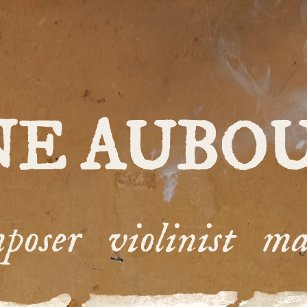
NE AUBO
poser violinist ma