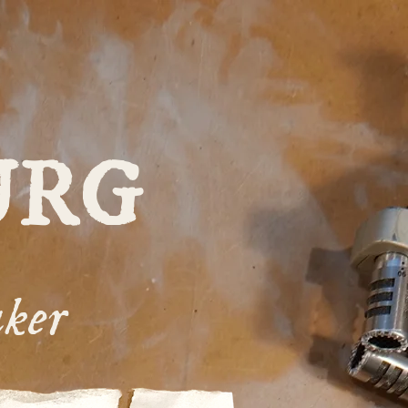
URG
ker