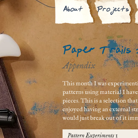
About
Projects
Paper Trails
Appendix
This month I was experimentin
patterns using material I ha
pieces. This is a selection th
enjoyed having an external str
would just break out of it imm
Pattern Experiments 1