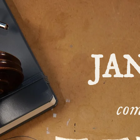
JA
com