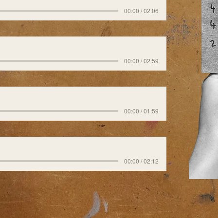
00:00 / 02:06
00:00 / 02:59
00:00 / 01:59
00:00 / 02:12